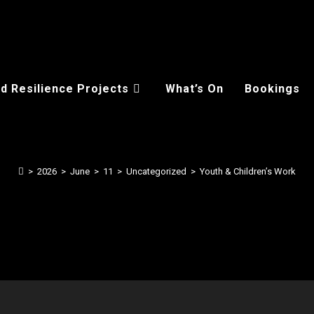
d Resilience Projects
What’s On
Bookings
>
2026
>
June
>
11
>
Uncategorized
>
Youth & Children’s Work