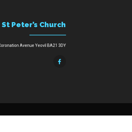
St Peter’s Church
Coronation Avenue Yeovil BA21 3DY