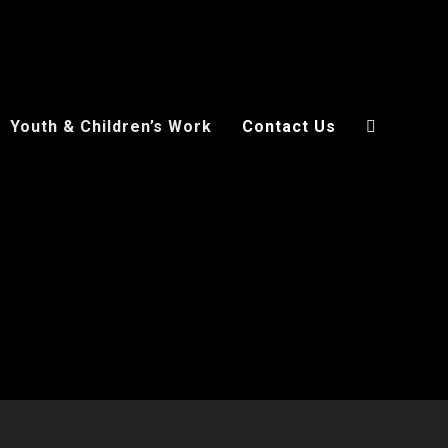
Youth & Children’s Work
Contact Us