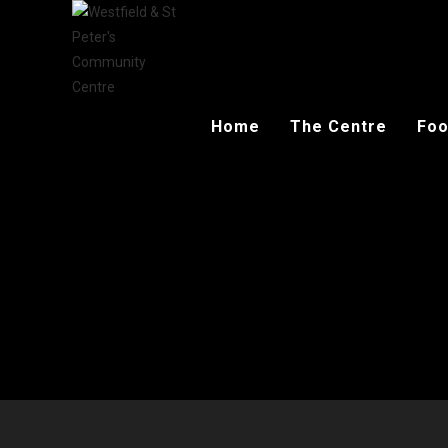
Home
The Centre
Foo