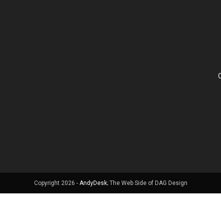
Copyright 2026 -
AndyDesk
; The Web Side of DAG Design