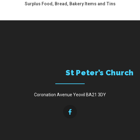
Surplus Food, Bread, Bakery Items and Tins
Menu
St Peter’s Church
Coronation Avenue Yeovil BA21 3DY