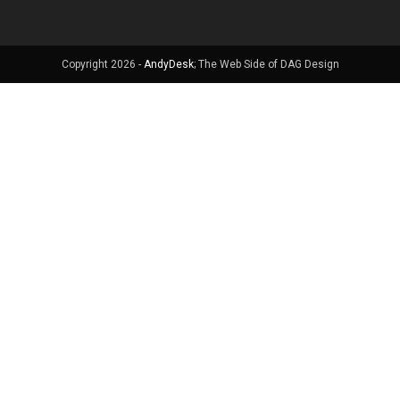
Copyright 2026 -
AndyDesk
; The Web Side of DAG Design