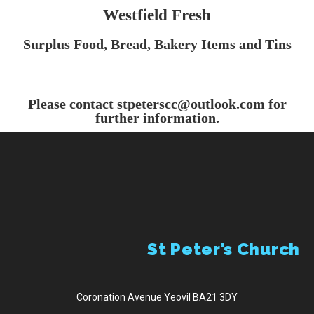
Westfield Fresh
Menu
Surplus Food, Bread, Bakery Items
and Tins
Please contact stpeterscc@outlook.com for
further information.
St Peter’s Church
Coronation Avenue Yeovil BA21 3DY