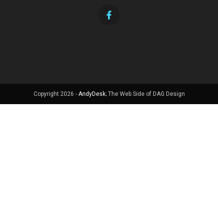
Copyright 2026 -
AndyDesk
; The Web Side of DAG Design